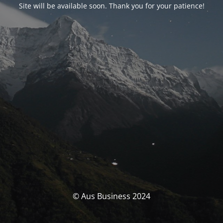
Site will be available soon. Thank you for your patience!
© Aus Business 2024