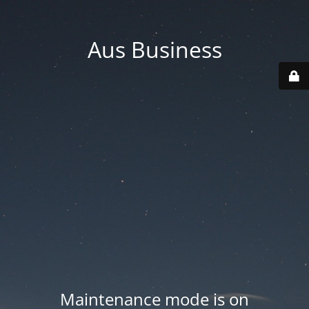
Aus Business
Maintenance mode is on