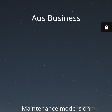
Aus Business
Maintenance mode is on