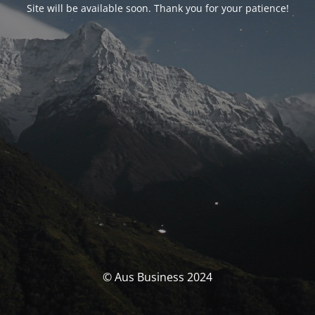
Site will be available soon. Thank you for your patience!
© Aus Business 2024