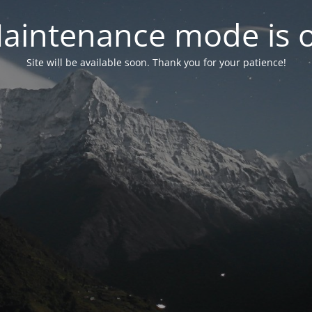
aintenance mode is 
Site will be available soon. Thank you for your patience!