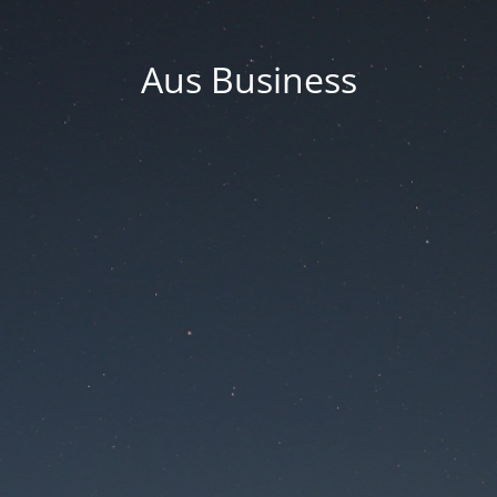
Aus Business