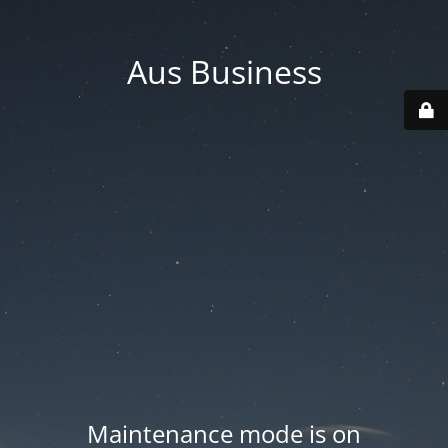
Aus Business
Maintenance mode is on