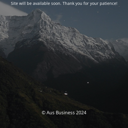
Site will be available soon. Thank you for your patience!
© Aus Business 2024