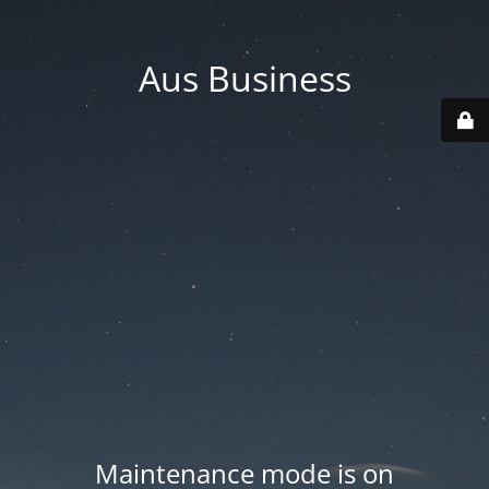
Aus Business
Maintenance mode is on