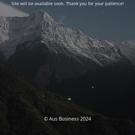
Site will be available soon. Thank you for your patience!
© Aus Business 2024