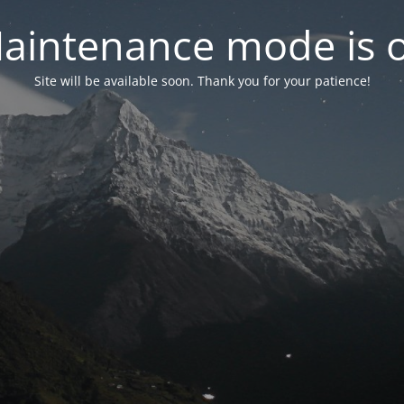
aintenance mode is 
Site will be available soon. Thank you for your patience!