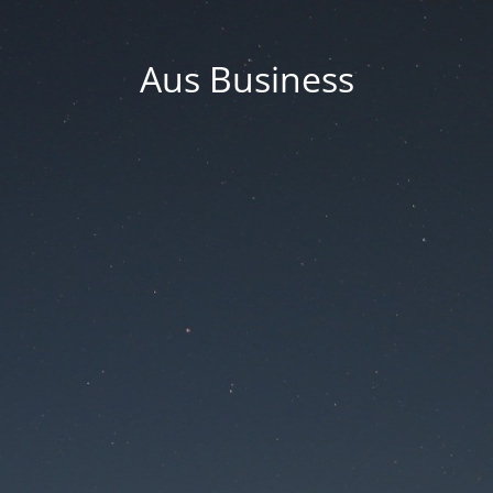
Aus Business