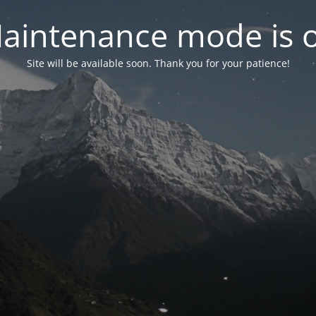
aintenance mode is 
Site will be available soon. Thank you for your patience!