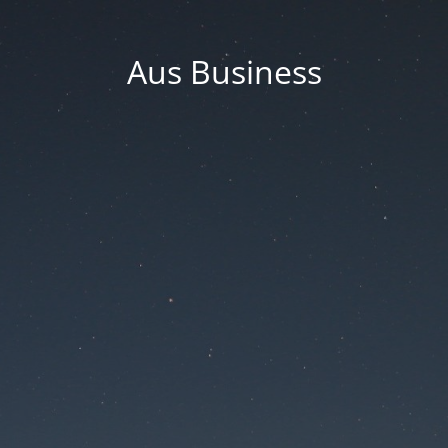
Aus Business