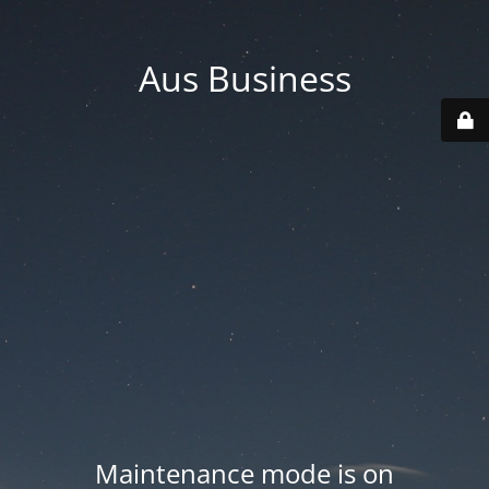
Aus Business
Maintenance mode is on