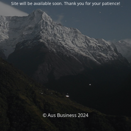
Site will be available soon. Thank you for your patience!
© Aus Business 2024