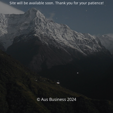
Site will be available soon. Thank you for your patience!
© Aus Business 2024