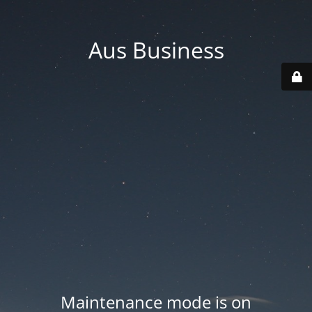
Aus Business
Maintenance mode is on