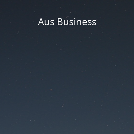
Aus Business