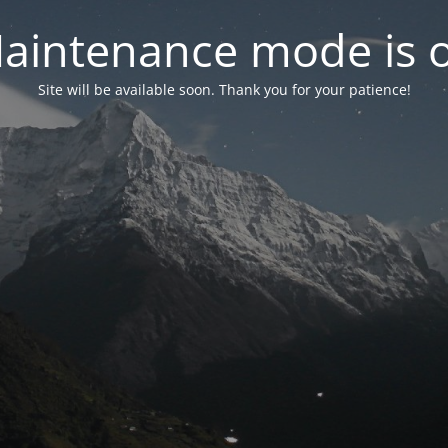
aintenance mode is 
Site will be available soon. Thank you for your patience!