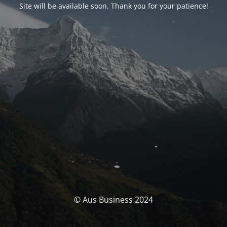
Site will be available soon. Thank you for your patience!
© Aus Business 2024