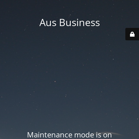
Aus Business
Maintenance mode is on