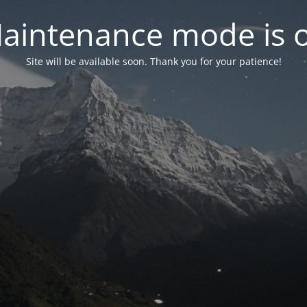
aintenance mode is 
Site will be available soon. Thank you for your patience!