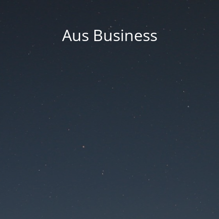
Aus Business