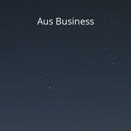
Aus Business