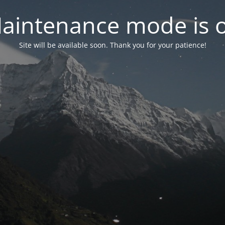
aintenance mode is 
Site will be available soon. Thank you for your patience!