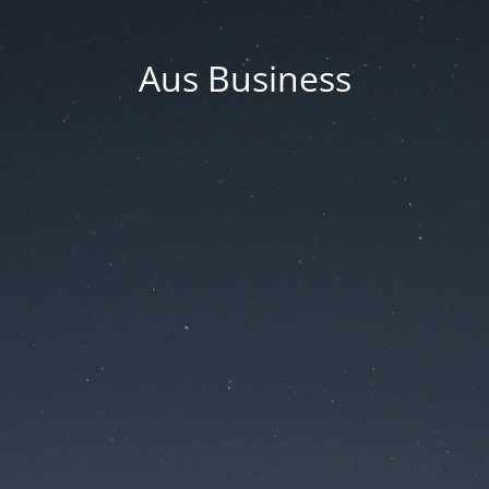
Aus Business