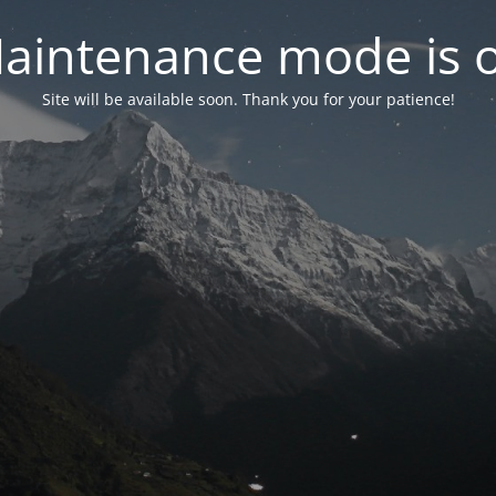
aintenance mode is 
Site will be available soon. Thank you for your patience!