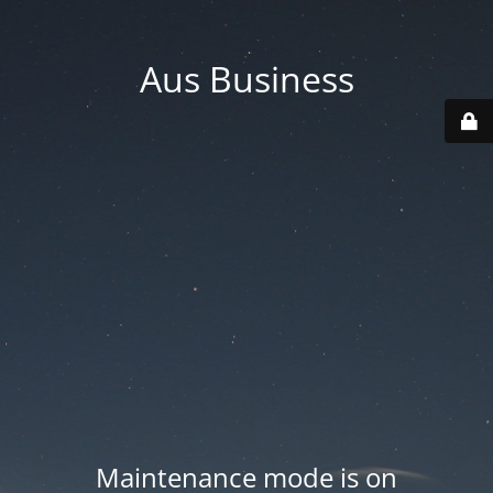
Aus Business
Maintenance mode is on