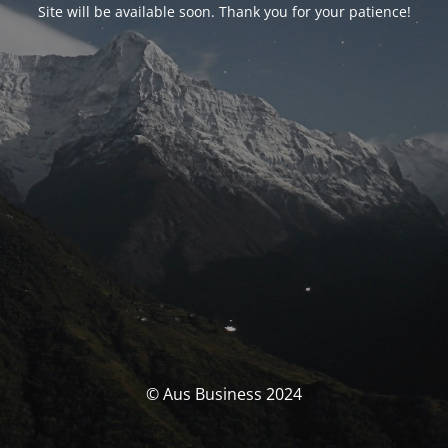
Site will be available soon. Thank you for your patience!
© Aus Business 2024