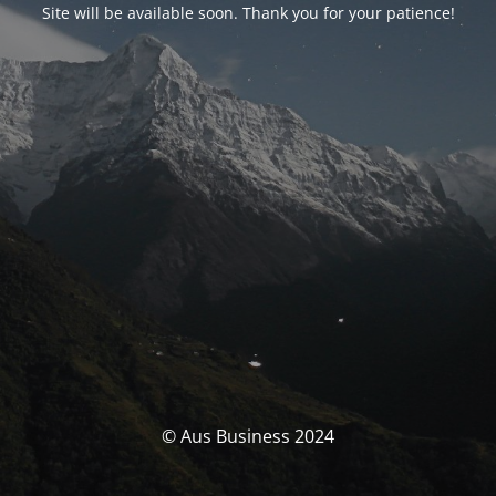
Site will be available soon. Thank you for your patience!
© Aus Business 2024