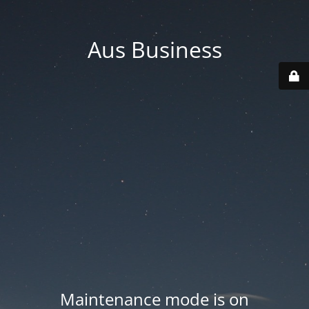
Aus Business
Maintenance mode is on