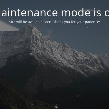
aintenance mode is 
Site will be available soon. Thank you for your patience!