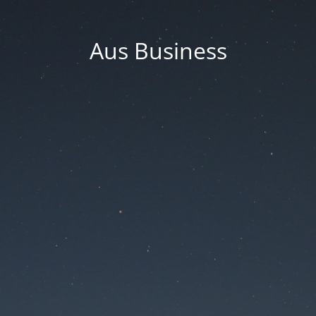
Aus Business