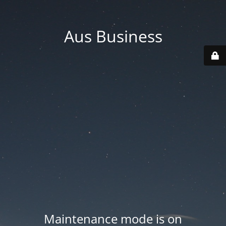
Aus Business
Maintenance mode is on