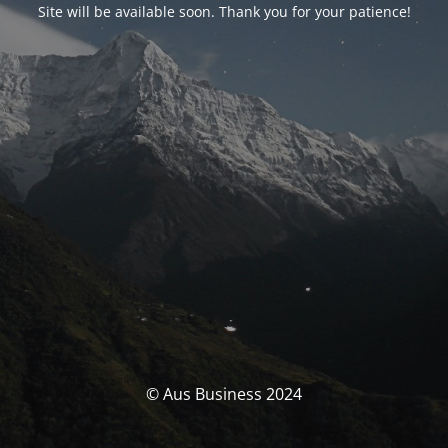
Site will be available soon. Thank you for your patience!
© Aus Business 2024