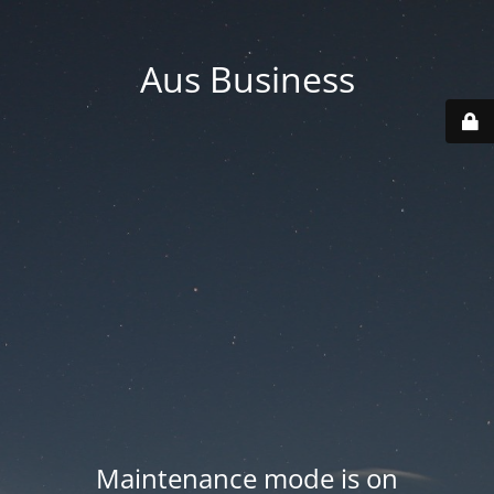
Aus Business
Maintenance mode is on