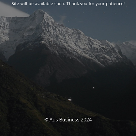
Site will be available soon. Thank you for your patience!
© Aus Business 2024