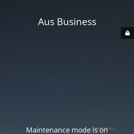
Aus Business
Maintenance mode is on