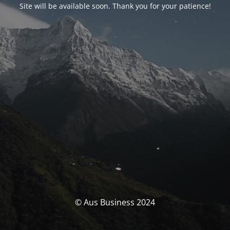
Site will be available soon. Thank you for your patience!
© Aus Business 2024