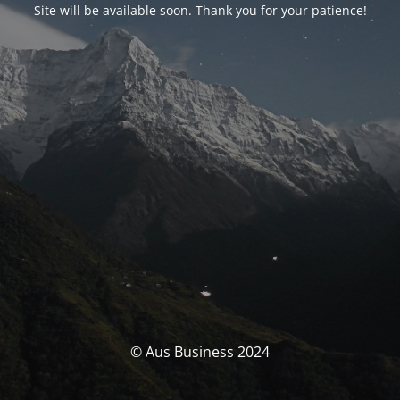
Site will be available soon. Thank you for your patience!
© Aus Business 2024