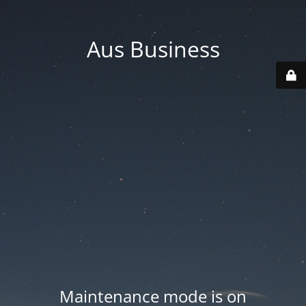
Aus Business
Maintenance mode is on