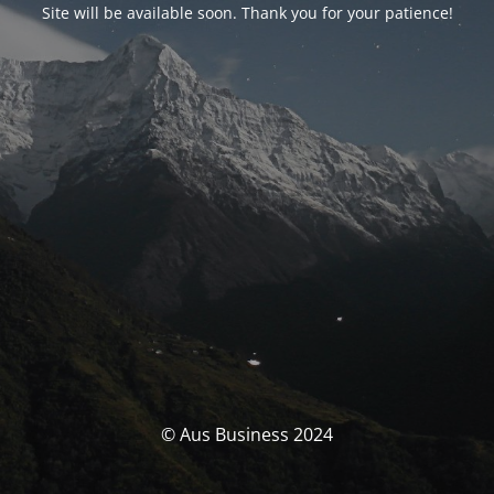
Site will be available soon. Thank you for your patience!
© Aus Business 2024