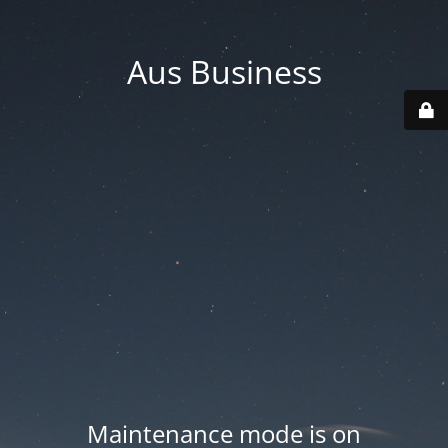
Aus Business
Maintenance mode is on