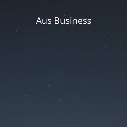
Aus Business