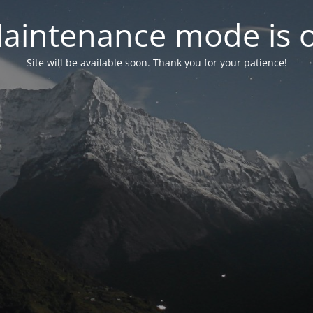
aintenance mode is 
Site will be available soon. Thank you for your patience!