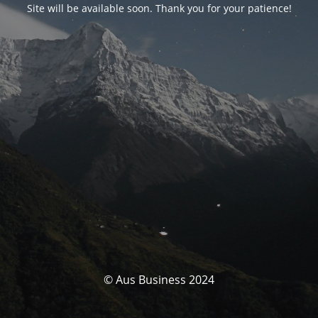
Site will be available soon. Thank you for your patience!
© Aus Business 2024