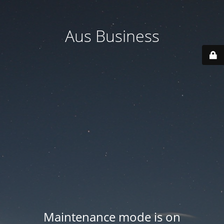
Aus Business
Maintenance mode is on