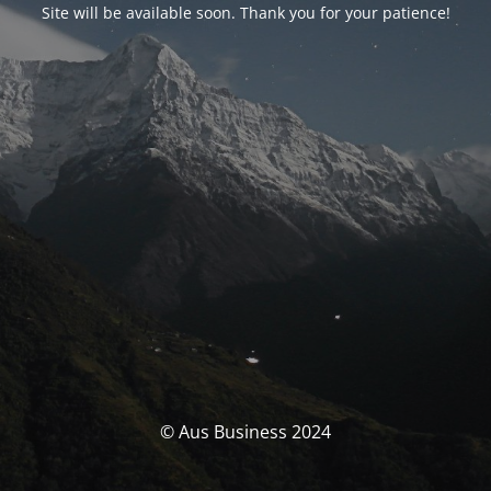
Site will be available soon. Thank you for your patience!
© Aus Business 2024