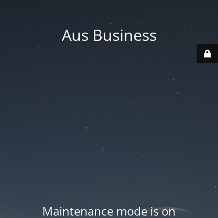
Aus Business
Maintenance mode is on