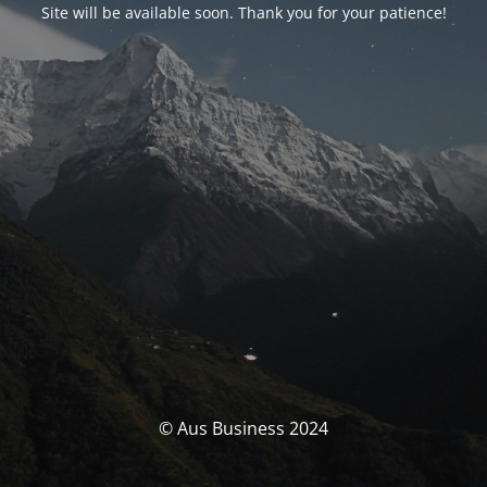
Site will be available soon. Thank you for your patience!
© Aus Business 2024