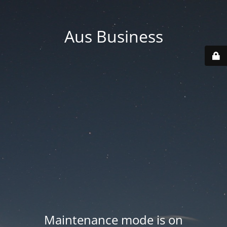
Aus Business
Maintenance mode is on