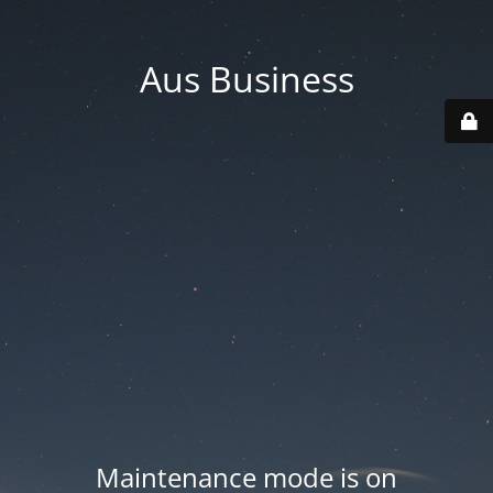
Aus Business
Maintenance mode is on