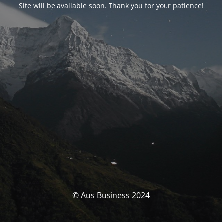
Site will be available soon. Thank you for your patience!
© Aus Business 2024