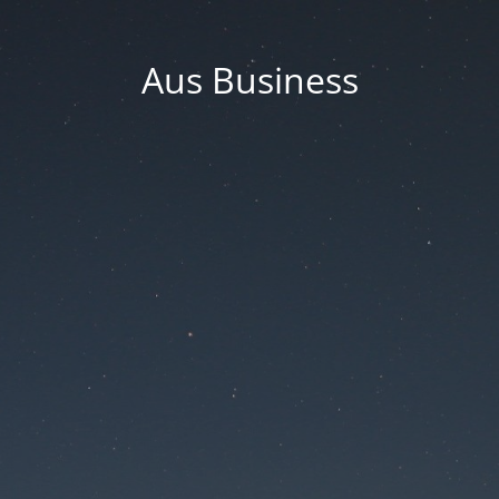
Aus Business