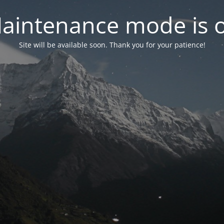
aintenance mode is 
Site will be available soon. Thank you for your patience!