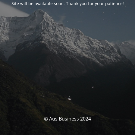
Site will be available soon. Thank you for your patience!
© Aus Business 2024