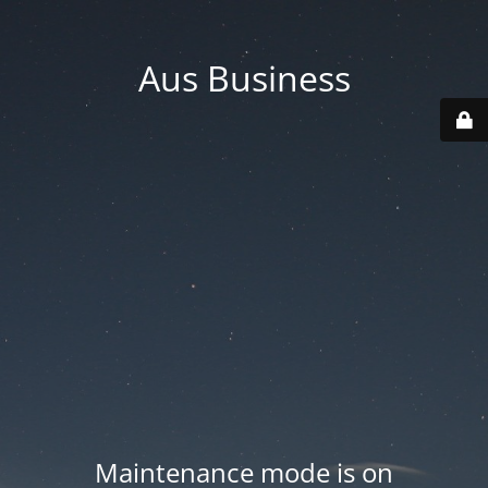
Aus Business
Maintenance mode is on