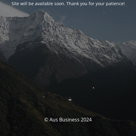
Site will be available soon. Thank you for your patience!
© Aus Business 2024