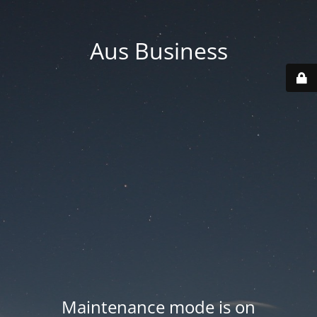
Aus Business
Maintenance mode is on