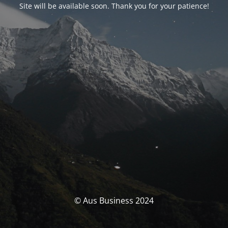
Site will be available soon. Thank you for your patience!
© Aus Business 2024