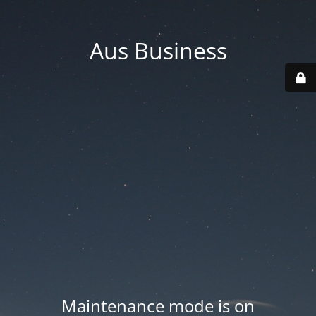
Aus Business
Maintenance mode is on